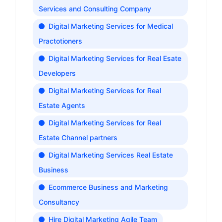
Services and Consulting Company
Digital Marketing Services for Medical
Practotioners
Digital Marketing Services for Real Esate
Developers
Digital Marketing Services for Real
Estate Agents
Digital Marketing Services for Real
Estate Channel partners
Digital Marketing Services Real Estate
Business
Ecommerce Business and Marketing
Consultancy
Hire Digital Marketing Agile Team