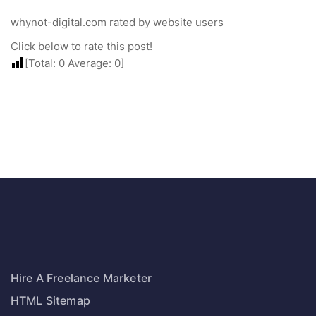
whynot-digital.com rated by website users
Click below to rate this post!
[Total:
0
Average:
0
]
Hire A Freelance Marketer
HTML Sitemap