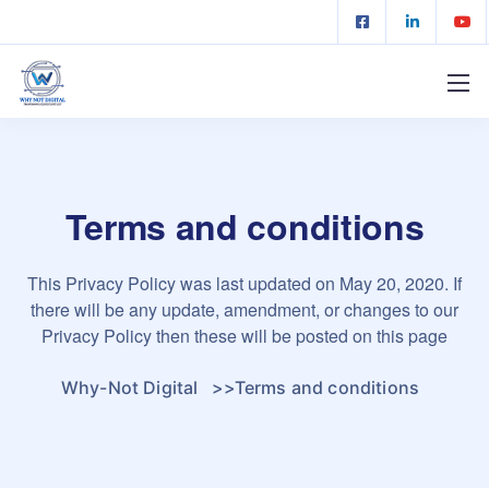
Terms and conditions
This Privacy Policy was last updated on May 20, 2020. If
there will be any update, amendment, or changes to our
Privacy Policy then these will be posted on this page
Why-Not Digital
>>
Terms and conditions