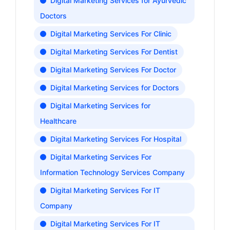
Digital Marketing Services for Ayurvedic
Doctors
Digital Marketing Services For Clinic
Digital Marketing Services For Dentist
Digital Marketing Services For Doctor
Digital Marketing Services for Doctors
Digital Marketing Services for
Healthcare
Digital Marketing Services For Hospital
Digital Marketing Services For
Information Technology Services Company
Digital Marketing Services For IT
Company
Digital Marketing Services For IT