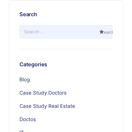
Search
Categories
Blog
Case Study Doctors
Case Study Real Estate
Doctos