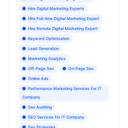
Hire Digital Marketing Experts
Hire Full-time Digital Marketing Expert
Hire Remote Digital Marketing Expert
Keyword Optimization
Lead Generation
Marketing Analytics
Off-Page Seo
On-Page Seo
Online Ads
Performance Marketing Services For IT
Company
Seo Auditing
SEO Services For IT Company
Seo Strategies