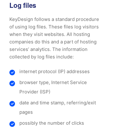
Log files
KeyDesign follows a standard procedure
of using log files. These files log visitors
when they visit websites. All hosting
companies do this and a part of hosting
services’ analytics. The information
collected by log files include:
internet protocol (IP) addresses
browser type, Internet Service
Provider (ISP)
date and time stamp, referring/exit
pages
possibly the number of clicks