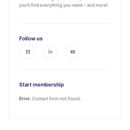
you’ll find everything you need – and more!
Follow us
Start membership
Error:
Contact form not found.