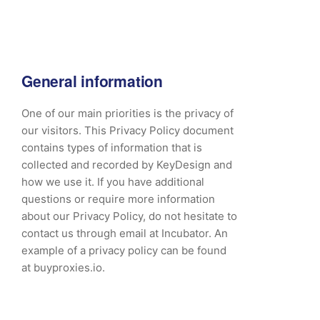
General information
One of our main priorities is the privacy of
our visitors. This Privacy Policy document
contains types of information that is
collected and recorded by KeyDesign and
how we use it. If you have additional
questions or require more information
about our Privacy Policy, do not hesitate to
contact us through email at Incubator. An
example of a privacy policy can be found
at buyproxies.io.