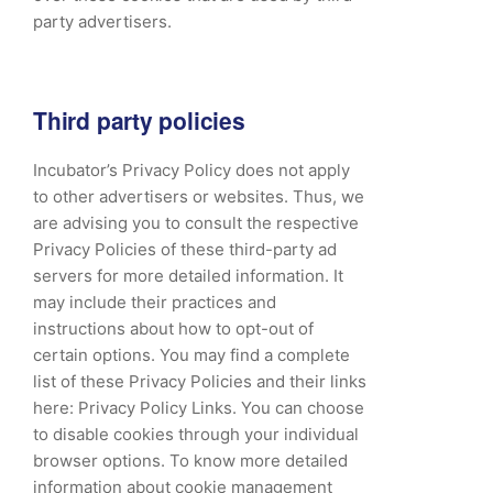
party advertisers.
Third party policies
Incubator’s Privacy Policy does not apply
to other advertisers or websites. Thus, we
are advising you to consult the respective
Privacy Policies of these third-party ad
servers for more detailed information. It
may include their practices and
instructions about how to opt-out of
certain options. You may find a complete
list of these Privacy Policies and their links
here: Privacy Policy Links. You can choose
to disable cookies through your individual
browser options. To know more detailed
information about cookie management