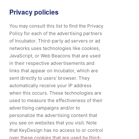
Privacy policies
You may consult this list to find the Privacy
Policy for each of the advertising partners
of Incubator. Third-party ad servers or ad
networks uses technologies like cookies,
JavaScript, or Web Beacons that are used
in their respective advertisements and
links that appear on Incubator, which are
sent directly to users’ browser. They
automatically receive your IP address
when this occurs. These technologies are
used to measure the effectiveness of their
advertising campaigns and/or to
personalize the advertising content that
you see on websites that you visit. Note
that KeyDesign has no access to or control
over these cookies that are used by third-