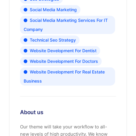
Social Media Marketing
Social Media Marketing Services For IT
Company
Technical Seo Strategy
Website Development For Dentist
Website Development For Doctors
Website Development For Real Estate
Business
About us
Our theme will take your workflow to all-
new levels of high productivity. We know