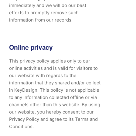
immediately and we will do our best
efforts to promptly remove such
information from our records.
Online privacy
This privacy policy applies only to our
online activities and is valid for visitors to
our website with regards to the
information that they shared and/or collect
in KeyDesign. This policy is not applicable
to any information collected offline or via
channels other than this website. By using
our website, you hereby consent to our
Privacy Policy and agree to its Terms and
Conditions.