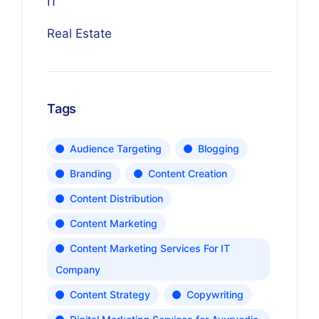
IT
Real Estate
Tags
Audience Targeting
Blogging
Branding
Content Creation
Content Distribution
Content Marketing
Content Marketing Services For IT
Company
Content Strategy
Copywriting