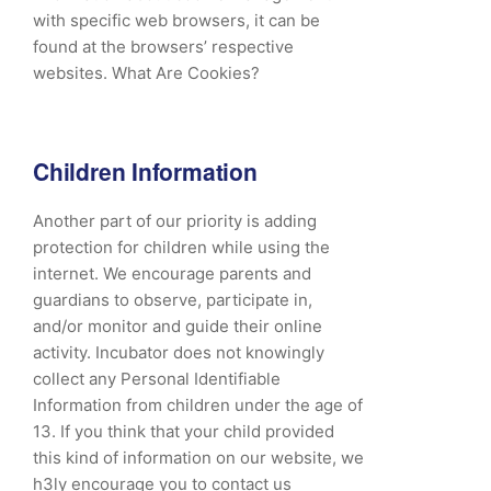
with specific web browsers, it can be
found at the browsers’ respective
websites. What Are Cookies?
Children Information
Another part of our priority is adding
protection for children while using the
internet. We encourage parents and
guardians to observe, participate in,
and/or monitor and guide their online
activity. Incubator does not knowingly
collect any Personal Identifiable
Information from children under the age of
13. If you think that your child provided
this kind of information on our website, we
h3ly encourage you to contact us