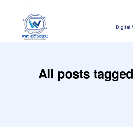
Digital
All posts tagged