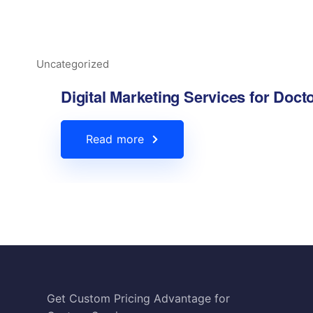
Uncategorized
Digital Marketing Services for Doct
Read more
Hire A Freelance Marketer
HTML Sitemap
Privacy Policy
Get Custom Pricing Advantage for