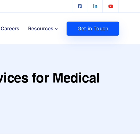
Get in Touch
Careers
Resources
vices for Medical