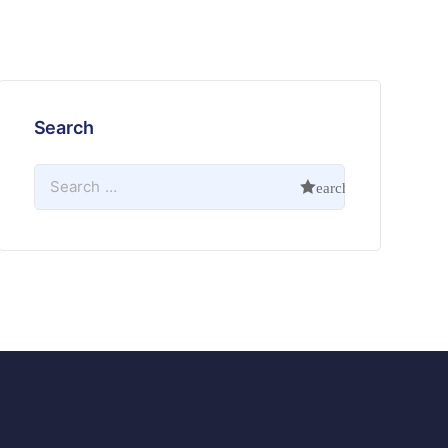
Search