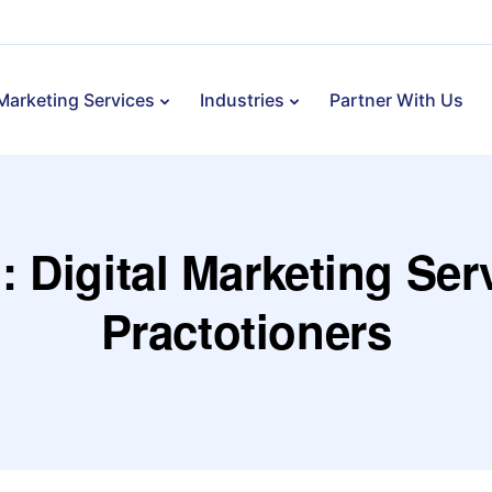
 Marketing Services
Industries
Partner With Us
: Digital Marketing Ser
Practotioners