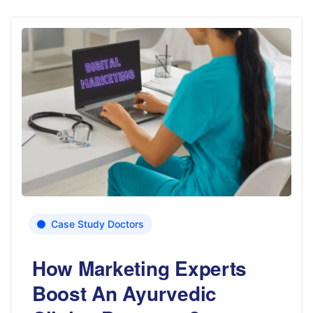
Case Study Doctors
How Marketing Experts
Boost An Ayurvedic