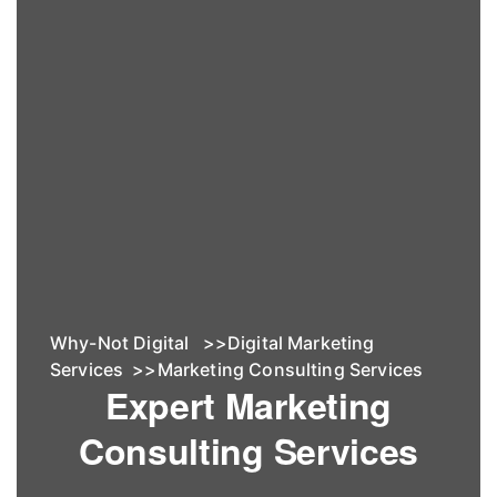
Why-Not Digital
>>
Digital Marketing
Services
>>
Marketing Consulting Services
Expert Marketing
Consulting Services