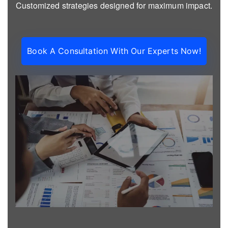
Customized strategies designed for maximum impact.
Book A Consultation With Our Experts Now!