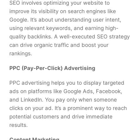
SEO involves optimizing your website to
improve its visibility on search engines like
Google. It’s about understanding user intent,
using relevant keywords, and earning high-
quality backlinks. A well-executed SEO strategy
can drive organic traffic and boost your
rankings.
PPC (Pay-Per-Click) Advertising
PPC advertising helps you to display targeted
ads on platforms like Google Ads, Facebook,
and LinkedIn. You pay only when someone
clicks on your ad. It’s a prominent way to reach
potential customers and drive immediate
results.
Content Marketing