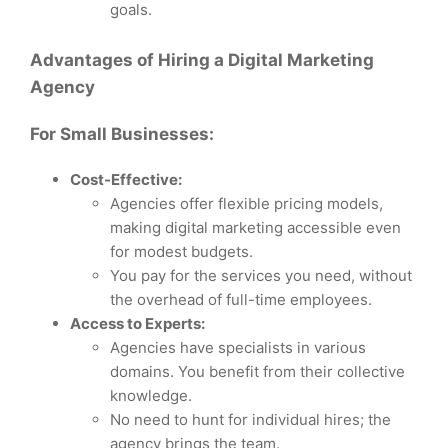
goals.
Advantages of Hiring a Digital Marketing
Agency
For Small Businesses:
Cost-Effective:
Agencies offer flexible pricing models,
making digital marketing accessible even
for modest budgets.
You pay for the services you need, without
the overhead of full-time employees.
Access to Experts:
Agencies have specialists in various
domains. You benefit from their collective
knowledge.
No need to hunt for individual hires; the
agency brings the team.