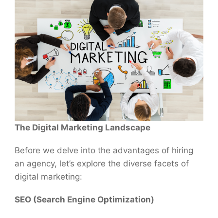
The Digital Marketing Landscape
Before we delve into the advantages of hiring
an agency, let’s explore the diverse facets of
digital marketing:
SEO (Search Engine Optimization)