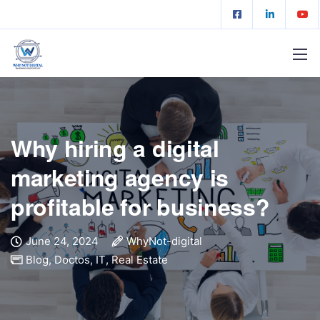
Why hiring a digital
marketing agency is
profitable for business?
June 24, 2024
WhyNot-digital
Blog
,
Doctos
,
IT
,
Real Estate