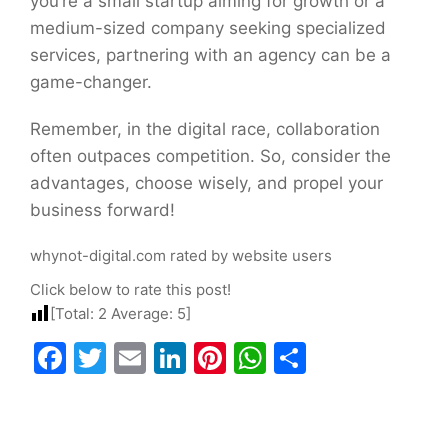
you’re a small startup aiming for growth or a
medium-sized company seeking specialized
services, partnering with an agency can be a
game-changer.
Remember, in the digital race, collaboration
often outpaces competition. So, consider the
advantages, choose wisely, and propel your
business forward!
whynot-digital.com rated by website users
Click below to rate this post!
[Total:
2
Average:
5
]
Facebook
Twitter
Email
LinkedIn
Pinterest
WhatsApp
Share