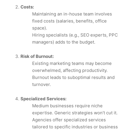
Costs:
Maintaining an in-house team involves
fixed costs (salaries, benefits, office
space).
Hiring specialists (e.g., SEO experts, PPC
managers) adds to the budget.
Risk of Burnout:
Existing marketing teams may become
overwhelmed, affecting productivity.
Burnout leads to suboptimal results and
turnover.
Specialized Services:
Medium businesses require niche
expertise. Generic strategies won’t cut it.
Agencies offer specialized services
tailored to specific industries or business