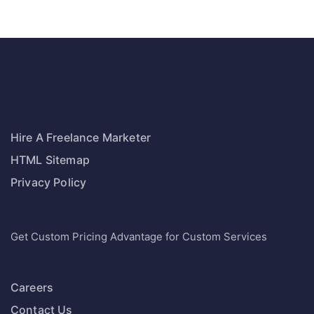
Hire A Freelance Marketer
HTML Sitemap
Privacy Policy
Get Custom Pricing Advantage for Custom Services
Careers
Contact Us