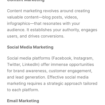
Content marketing revolves around creating
valuable content—blog posts, videos,
infographics—that resonates with your
audience. It establishes your authority, engages
users, and drives conversions.
Social Media Marketing
Social media platforms (Facebook, Instagram,
Twitter, LinkedIn) offer immense opportunities
for brand awareness, customer engagement,
and lead generation. Effective social media
marketing requires a strategic approach tailored
to each platform.
Email Marketing