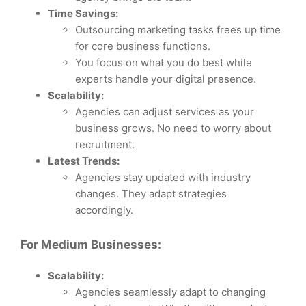
Time Savings:
Outsourcing marketing tasks frees up time
for core business functions.
You focus on what you do best while
experts handle your digital presence.
Scalability:
Agencies can adjust services as your
business grows. No need to worry about
recruitment.
Latest Trends:
Agencies stay updated with industry
changes. They adapt strategies
accordingly.
For Medium Businesses:
Scalability:
Agencies seamlessly adapt to changing