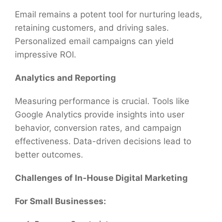
Email remains a potent tool for nurturing leads,
retaining customers, and driving sales.
Personalized email campaigns can yield
impressive ROI.
Analytics and Reporting
Measuring performance is crucial. Tools like
Google Analytics provide insights into user
behavior, conversion rates, and campaign
effectiveness. Data-driven decisions lead to
better outcomes.
Challenges of In-House Digital Marketing
For Small Businesses: