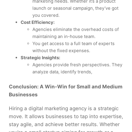
marketing needs. Whether it’s a product
launch or seasonal campaign, they’ve got
you covered.
Cost Efficiency:
Agencies eliminate the overhead costs of
maintaining an in-house team.
You get access to a full team of experts
without the fixed expenses.
Strategic Insights:
Agencies provide fresh perspectives. They
analyze data, identify trends,
Conclusion: A Win-Win for Small and Medium
Businesses
Hiring a digital marketing agency is a strategic
move. It allows businesses to tap into expertise,
stay agile, and achieve better results. Whether