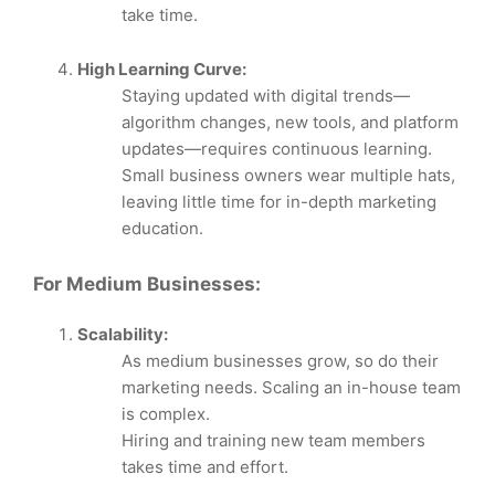
take time.
High Learning Curve:
Staying updated with digital trends—
algorithm changes, new tools, and platform
updates—requires continuous learning.
Small business owners wear multiple hats,
leaving little time for in-depth marketing
education.
For Medium Businesses:
Scalability:
As medium businesses grow, so do their
marketing needs. Scaling an in-house team
is complex.
Hiring and training new team members
takes time and effort.