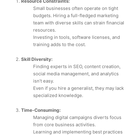
Resource Constraints:
Small businesses often operate on tight
budgets. Hiring a full-fledged marketing
team with diverse skills can strain financial
resources.
Investing in tools, software licenses, and
training adds to the cost.
Skill Diversity:
Finding experts in SEO, content creation,
social media management, and analytics
isn’t easy.
Even if you hire a generalist, they may lack
specialized knowledge.
Time-Consuming:
Managing digital campaigns diverts focus
from core business activities.
Learning and implementing best practices