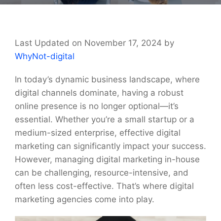
Last Updated on November 17, 2024 by
WhyNot-digital
In today’s dynamic business landscape, where
digital channels dominate, having a robust
online presence is no longer optional—it’s
essential. Whether you’re a small startup or a
medium-sized enterprise, effective digital
marketing can significantly impact your success.
However, managing digital marketing in-house
can be challenging, resource-intensive, and
often less cost-effective. That’s where digital
marketing agencies come into play.